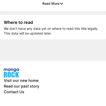
Read More
Where to read
We don’t have any data yet on where to read this title legally.
This data will be updated later.
Visit our new home
Read our past story
Contact Us