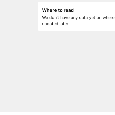
Where to read
We don’t have any data yet on where to
updated later.