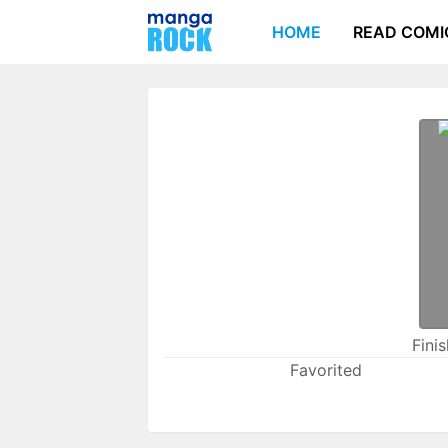
HOME
READ COMI
Fini
Favorited