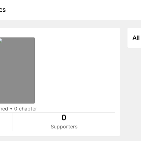
CS
All
shed
•
0 chapter
0
Supporters