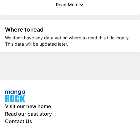
Read More
Where to read
We don’t have any data yet on where to read this title legally.
This data will be updated later.
Visit our new home
Read our past story
Contact Us