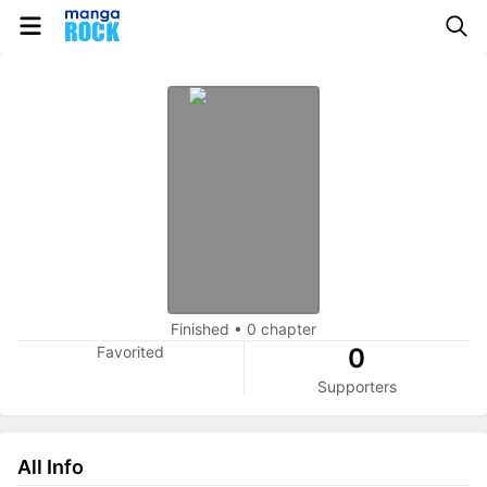
Finished
•
0 chapter
Favorited
0
Supporters
All Info