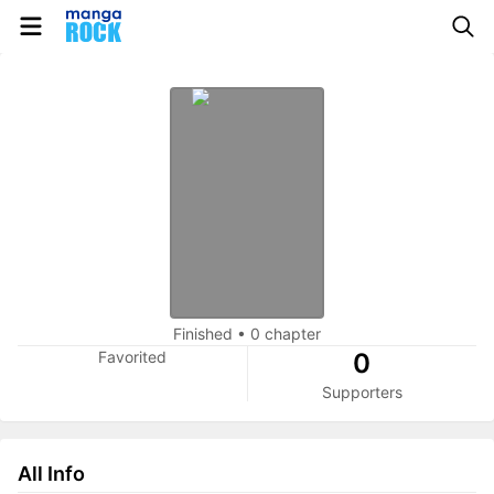
Finished
•
0 chapter
Favorited
0
Supporters
All Info