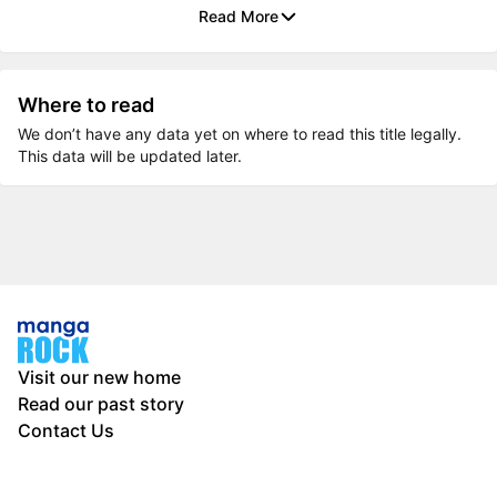
Read More
Where to read
We don’t have any data yet on where to read this title legally.
This data will be updated later.
Visit our new home
Read our past story
Contact Us