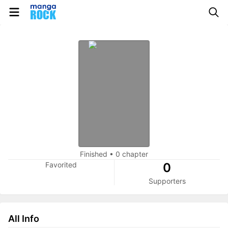
Finished
•
0 chapter
Favorited
0
Supporters
All Info