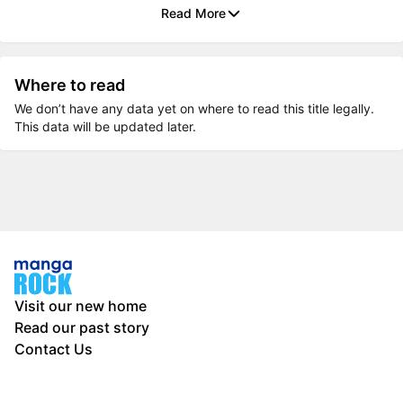
Read More
Where to read
We don’t have any data yet on where to read this title legally.
This data will be updated later.
Visit our new home
Read our past story
Contact Us