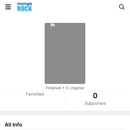
Finished
•
0 chapter
Favorited
0
Supporters
All Info