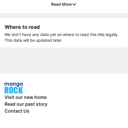
Read More
Where to read
We don’t have any data yet on where to read this title legally.
This data will be updated later.
Visit our new home
Read our past story
Contact Us