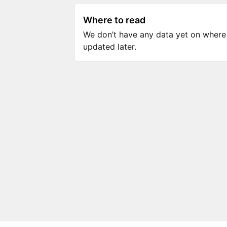
Where to read
We don’t have any data yet on where to
updated later.