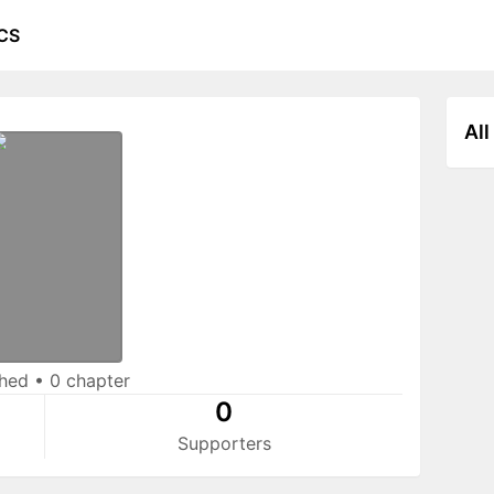
CS
All
shed
•
0 chapter
0
Supporters