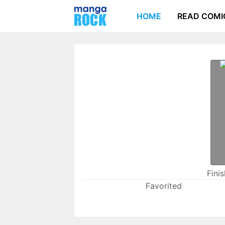
HOME
READ COMI
Fini
Favorited