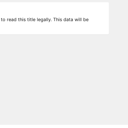
 read this title legally. This data will be